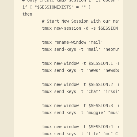
# Only create tmux session if it doesn't alread
if [ "$SESSIONEXISTS" = "" ]

then

        # Start New Session with our name

        tmux new-session -d -s $SESSION

        tmux rename-window 'mail'

        tmux send-keys -t 'mail' 'neomutt' C-m

        tmux new-window -t $SESSION:1 -n 'news'
        tmux send-keys -t 'news' "newsboat" C-m
        tmux new-window -t $SESSION:2 -n 'chat'
        tmux send-keys -t 'chat' "irssi" C-m

        tmux new-window -t $SESSION:3 -n 'muggi
        tmux send-keys -t 'muggie' "musikcube" 
        tmux new-window -t $SESSION:4 -n 'file'
        tmux send-keys -t 'file' "mc" C-m  
