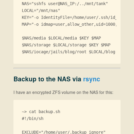
NAS="sshfs user@NAS_IP:/../mnt/tank"

LOCAL="/mnt/nas"

KEY="-o IdentityFile=/home/user/.ssh/id_rsa"

MAP="-o idmap=user,allow_other,uid=1000,gid=100
$NAS/media $LOCAL/media $KEY $MAP

$NAS/storage $LOCAL/storage $KEY $MAP

Backup to the NAS via
rsync
I have an encrypted ZFS volume on the NAS for this:
~> cat backup.sh 

#!/bin/sh

EXCLUDE="/home/user/.backup_ignore"
