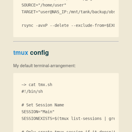
SOURCE="/home/user"

TARGET="user@NAS_IP:/mnt/tank/backup/obsd-lapto
tmux
config
My default terminal-arrangement:
~> cat tmx.sh

#!/bin/sh

# Set Session Name

SESSION="Main"

SESSIONEXISTS=$(tmux list-sessions | grep $SESS