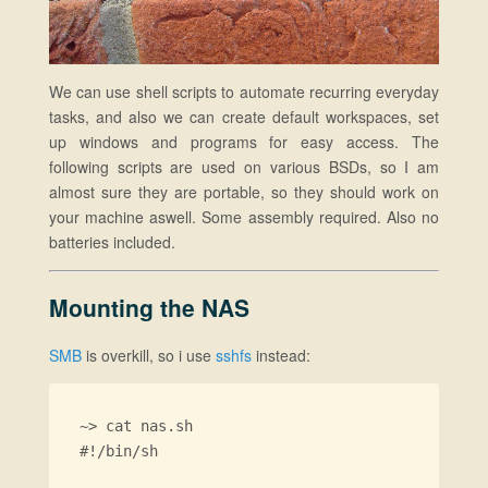
We can use shell scripts to automate recurring everyday
tasks, and also we can create default workspaces, set
up windows and programs for easy access. The
following scripts are used on various BSDs, so I am
almost sure they are portable, so they should work on
your machine aswell. Some assembly required. Also no
batteries included.
Mounting the NAS
SMB
is overkill, so i use
sshfs
instead:
~> cat nas.sh

#!/bin/sh
