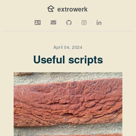
 extrowerk
April 04, 2024
Useful scripts